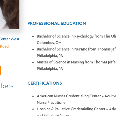
PROFESSIONAL EDUCATION
Bachelor of Science in Psychology from The Ohi
Center West
Columbus, OH
 Road
Bachelor of Science in Nursing from Thomas Jef
Philadelphia, PA
Master of Science in Nursing from Thomas Jeffe
Philadelphia, PA
CERTIFICATIONS
bers
American Nurses Credentialing Center – Adult
Nurse Practitioner
Hospice & Palliative Credentialing Center – Ad
and Palliative Nurse