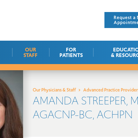
Request a 
Appointm
OUR
FOR
EDUCATI
STAFF
PATIENTS
& RESOUR
Our Physicians & Staff
Advanced Practice Provider
AMANDA STREEPER, M
AGACNP-BC, ACHPN