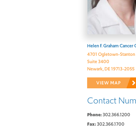
Address:
Helen F. Graham Cancer 
4701 Ogletown-Stanton
Suite 3400
Newark, DE 19713-2055
VIEW MAP
Contact Num
Phone:
302.366.1200
Fax:
302.366.1700