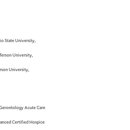
o State University,
ferson University,
rson University,
-Gerontology Acute Care
vanced Certified Hospice