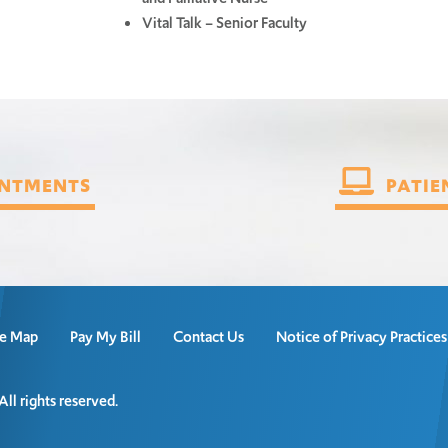
Vital Talk – Senior Faculty
NTMENTS
PATIE
te Map
Pay My Bill
Contact Us
Notice of Privacy Practice
l rights reserved.