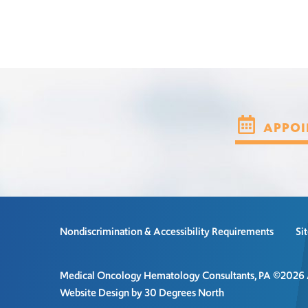
APPOI
Nondiscrimination & Accessibility Requirements
Si
Medical Oncology Hematology Consultants, PA ©2026 Al
Website Design by 30 Degrees North