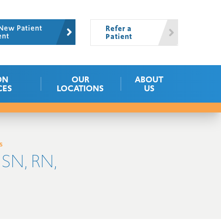
New Patient
Refer a
ent
Patient
ON
OUR
ABOUT
CES
LOCATIONS
US
s
SN, RN,