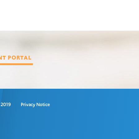
NT PORTAL
s 2019
Privacy Notice