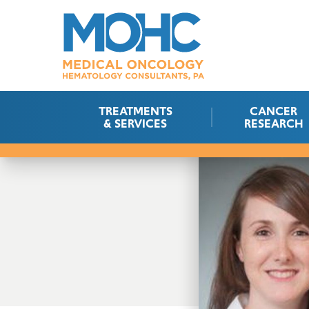
TREATMENTS
CANCER
& SERVICES
RESEARCH