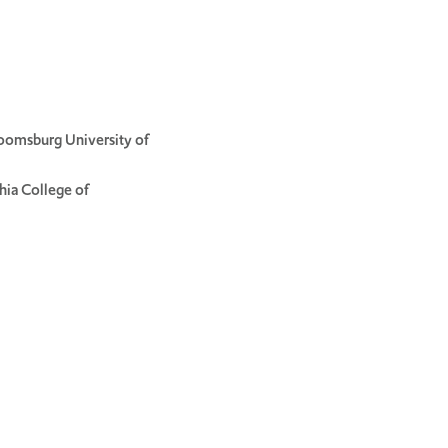
loomsburg University of
hia College of