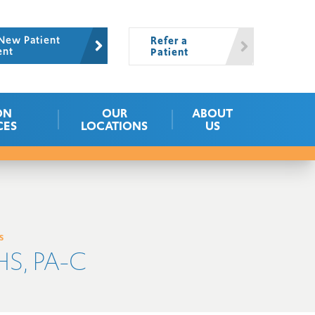
New Patient
Refer a
ent
Patient
ON
OUR
ABOUT
CES
LOCATIONS
US
s
S, PA-C