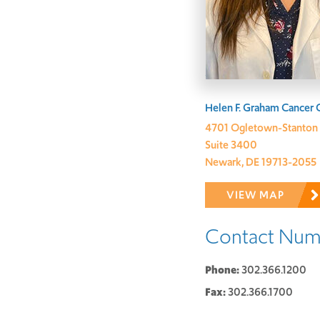
Address:
Helen F. Graham Cancer 
4701 Ogletown-Stanton
Suite 3400
Newark, DE 19713-2055
VIEW MAP
Contact Num
Phone:
302.366.1200
Fax:
302.366.1700