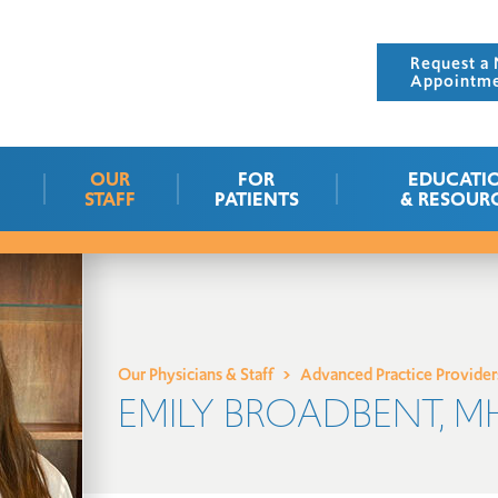
Request a 
Appointm
OUR
FOR
EDUCATI
STAFF
PATIENTS
& RESOUR
Our Physicians & Staff
Advanced Practice Provider
EMILY BROADBENT, MH