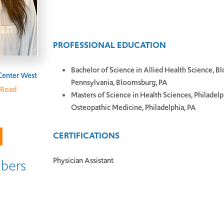
PROFESSIONAL EDUCATION
Bachelor of Science in Allied Health Science, B
Center West
Pennsylvania, Bloomsburg, PA
 Road
Masters of Science in Health Sciences, Philadelp
Osteopathic Medicine, Philadelphia, PA
CERTIFICATIONS
Physician Assistant
bers