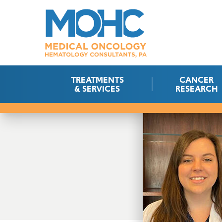
TREATMENTS
CANCER
& SERVICES
RESEARCH